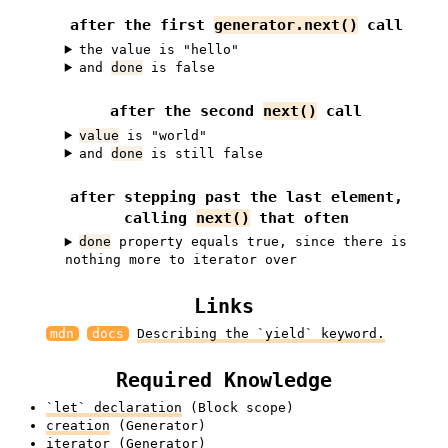
after the first
generator.next()
call
the value is "hello"
and
done
is false
after the second
next()
call
value
is "world"
and
done
is still false
after stepping past the last element,
calling
next()
that often
done
property equals true, since there is
nothing more to iterator over
Links
mdn
docs
Describing the `yield` keyword.
Required Knowledge
`let` declaration
(Block scope)
creation
(Generator)
iterator
(Generator)