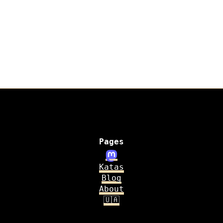
Pages
Katas
Blog
About
🇺🇦