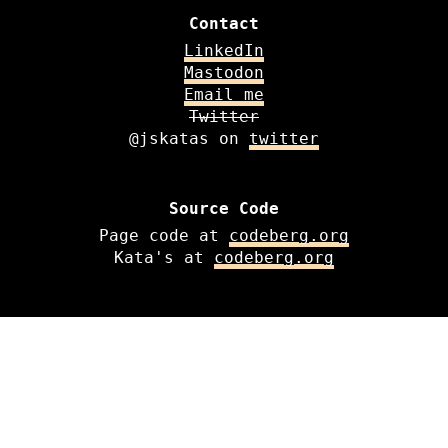
Contact
LinkedIn
Mastodon
Email me
Twitter
@jskatas on
twitter
Source Code
Page code at
codeberg.org
Kata's at
codeberg.org