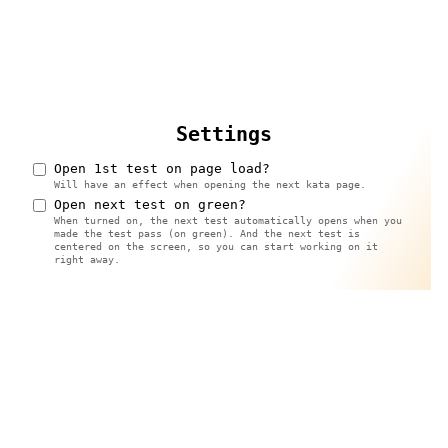
Settings
Open 1st test on page load?
Will have an effect when opening the next kata page.
Open next test on green?
When turned on, the next test automatically opens when you
made the test pass (on green). And the next test is
centered on the screen, so you can start working on it
right away.