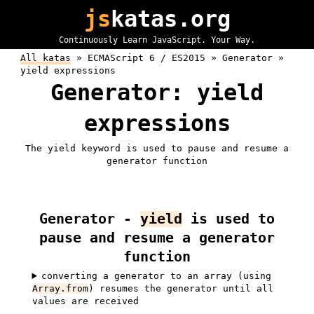
js
katas.org
Continuously Learn JavaScript. Your Way.
All katas
»
ECMAScript 6 / ES2015 »
Generator »
yield expressions
Generator: yield
expressions
The yield keyword is used to pause and resume a
generator function
Generator -
yield
is used to
pause and resume a generator
function
converting a generator to an array (using
Array.from
) resumes the generator until all
values are received