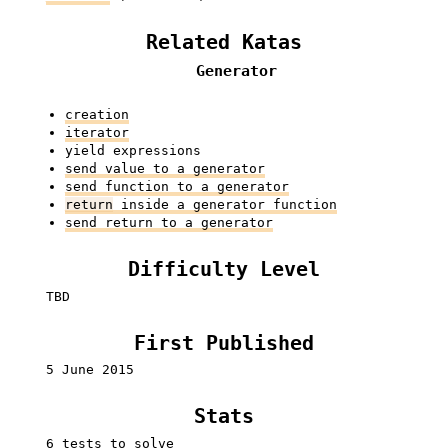
Related Katas
Generator
creation
iterator
yield expressions
send value to a generator
send function to a generator
return
inside a generator function
send return to a generator
Difficulty Level
TBD
First Published
5 June 2015
Stats
6 tests to solve