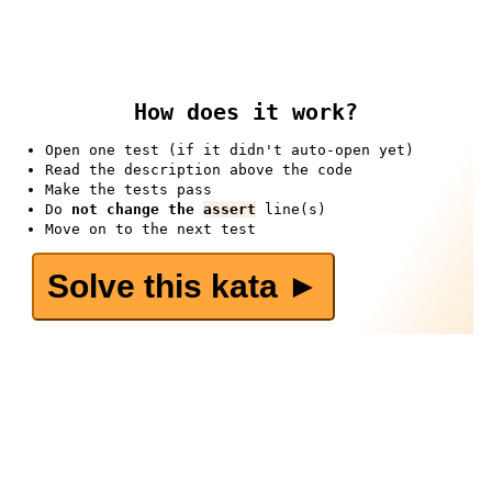
How does it work?
Open one test (if it didn't auto-open yet)
Read the description above the code
Make the tests pass
Do
not change the
assert
line(s)
Move on to the next test
Solve this kata ►️