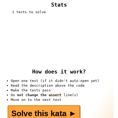
Stats
1 tests to solve
How does it work?
Open one test (if it didn't auto-open yet)
Read the description above the code
Make the tests pass
Do
not change the
assert
line(s)
Move on to the next test
Solve this kata ►️