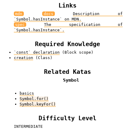
Links
mdn
docs
Description of
`Symbol.hasInstance` on MDN.
spec
The specification of
`Symbol.hasInstance`.
Required Knowledge
`const` declaration
(Block scope)
creation
(Class)
Related Katas
Symbol
basics
Symbol.for()
Symbol.keyFor()
Difficulty Level
INTERMEDIATE