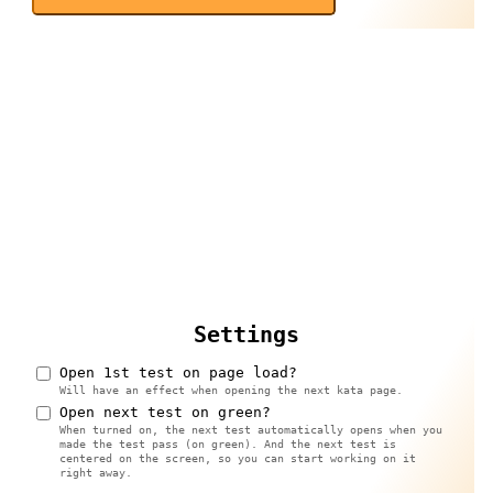
Settings
Open 1st test on page load?
Will have an effect when opening the next kata page.
Open next test on green?
When turned on, the next test automatically opens when you
made the test pass (on green). And the next test is
centered on the screen, so you can start working on it
right away.