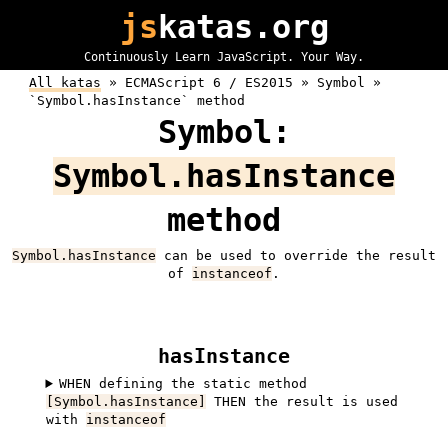
js
katas.org
Continuously Learn JavaScript. Your Way.
All katas
»
ECMAScript 6 / ES2015 »
Symbol »
`Symbol.hasInstance` method
Symbol:
Symbol.hasInstance
method
Symbol.hasInstance
can be used to override the result
of
instanceof
.
hasInstance
WHEN defining the static method
[Symbol.hasInstance]
THEN the result is used
with
instanceof