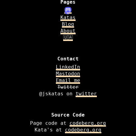
Pages
Katas
Blog
About
🇺🇦
Contact
LinkedIn
Mastodon
Email me
Twitter
@jskatas on
twitter
Source Code
Page code at
codeberg.org
Kata's at
codeberg.org