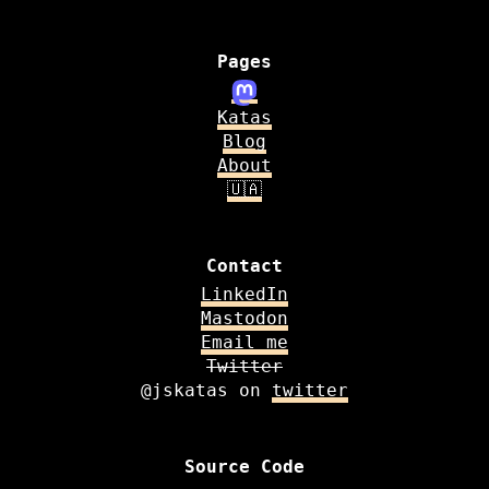
Pages
Katas
Blog
About
🇺🇦
Contact
LinkedIn
Mastodon
Email me
Twitter
@jskatas on
twitter
Source Code