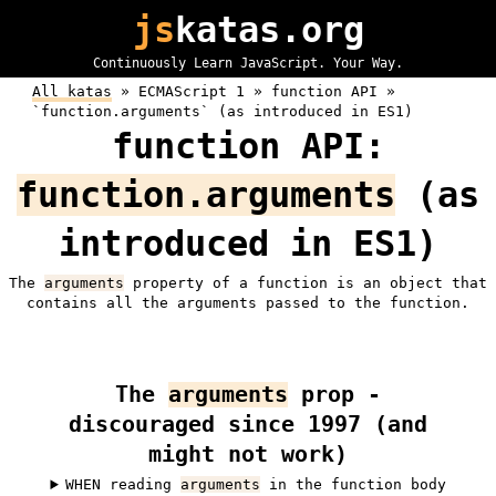
js
katas.org
Continuously Learn JavaScript. Your Way.
All katas
»
ECMAScript 1 »
function API »
`function.arguments` (as introduced in ES1)
function API:
function.arguments
(as
introduced in ES1)
The
arguments
property of a function is an object that
contains all the arguments passed to the function.
The
arguments
prop -
discouraged since 1997 (and
might not work)
WHEN reading
arguments
in the function body