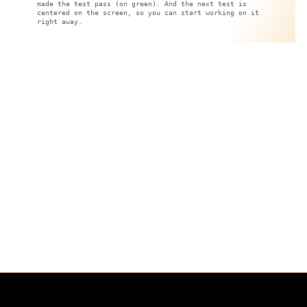
made the test pass (on green). And the next test is
centered on the screen, so you can start working on it
right away.