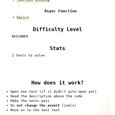
Async Function
basics
Difficulty Level
BEGINNER
Stats
2 tests to solve
How does it work?
Open one test (if it didn't auto-open yet)
Read the description above the code
Make the tests pass
Do
not change the
assert
line(s)
Move on to the next test