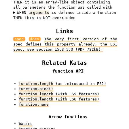
THEN it is an array-like object containing
all parameters the function was called with
WHEN
arguments
is defined inside a function
THEN this is NOT overridden
Links
spec
docs
The very first version of the
spec defines this property already, the ES1
spec, see section 15.3.5.3 (PDF 732kB).
Related Katas
function API
function.length
(as introduced in ES1)
function.bind()
function.length
(with ES5 features)
function.length
(with ES6 features)
function.name
Arrow functions
basics
function binding