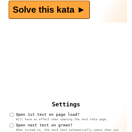
Solve this kata ►️
Settings
Open 1st test on page load?
Will have an effect when opening the next kata page.
Open next test on green?
When turned on, the next test automatically opens when you